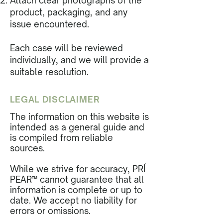
Attach clear photographs of the
product, packaging, and any
issue encountered.
Each case will be reviewed
individually, and we will provide a
suitable resolution.
LEGAL DISCLAIMER
The information on this website is
intended as a general guide and
is compiled from reliable
sources.
While we strive for accuracy, PRÍ
PEAR™ cannot guarantee that all
information is complete or up to
date. We accept no liability for
errors or omissions.