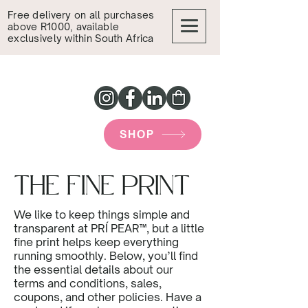
Free delivery on all purchases
above R1000, available
exclusively within South Africa
SHOP
THE FINE PRINT
We like to keep things simple and
transparent at PRÍ PEAR™, but a little
fine print helps keep everything
running smoothly. Below, you’ll find
the essential details about our
terms and conditions, sales,
coupons, and other policies. Have a