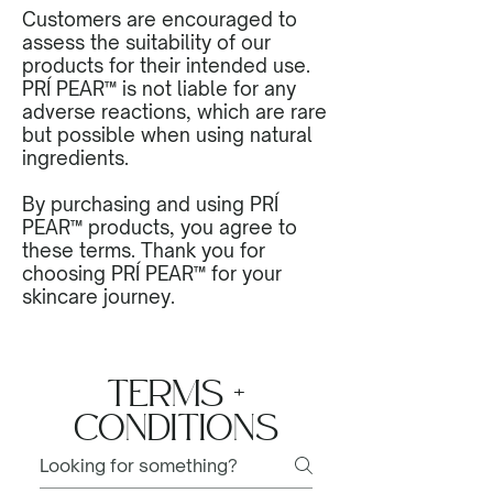
Customers are encouraged to
assess the suitability of our
products for their intended use.
PRÍ PEAR™ is not liable for any
adverse reactions, which are rare
but possible when using natural
ingredients.
By purchasing and using PRÍ
PEAR™ products, you agree to
these terms. Thank you for
choosing PRÍ PEAR™ for your
skincare journey.
TERMS +
CONDITIONS