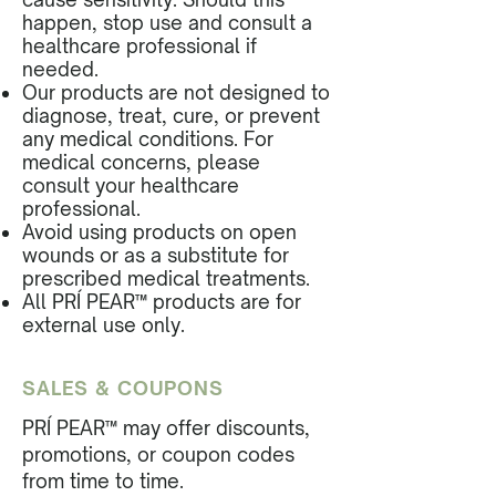
happen, stop use and consult a
healthcare professional if
needed.
Our products are not designed to
diagnose, treat, cure, or prevent
any medical conditions. For
medical concerns, please
consult your healthcare
professional.
Avoid using products on open
wounds or as a substitute for
prescribed medical treatments.
All PRÍ PEAR™ products are for
external use only.
SALES & COUPONS
PRÍ PEAR™ may offer discounts,
promotions, or coupon codes
from time to time.