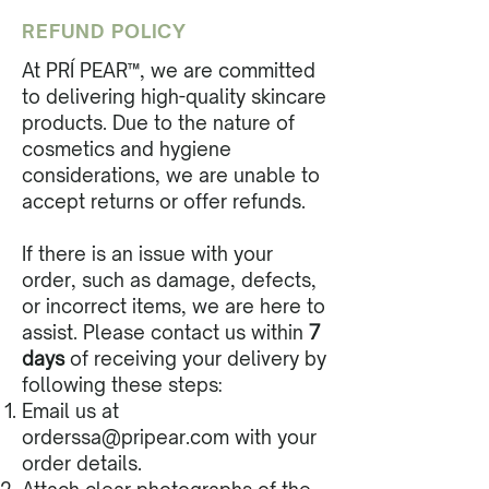
REFUND POLICY
At PRÍ PEAR™, we are committed
to delivering high-quality skincare
products. Due to the nature of
cosmetics and hygiene
considerations, we are unable to
accept returns or offer refunds.
If there is an issue with your
order, such as damage, defects,
or incorrect items, we are here to
assist. Please contact us within
7
days
of receiving your delivery by
following these steps:
Email us at
orderssa@pripear.com
with your
order details.