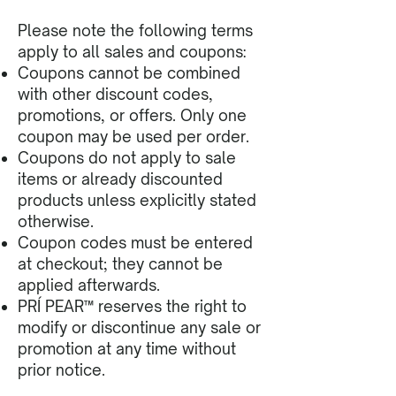
Please note the following terms
apply to all sales and coupons:
Coupons cannot be combined
with other discount codes,
promotions, or offers. Only one
coupon may be used per order.
Coupons do not apply to sale
items or already discounted
products unless explicitly stated
otherwise.
Coupon codes must be entered
at checkout; they cannot be
applied afterwards.
PRÍ PEAR™ reserves the right to
modify or discontinue any sale or
promotion at any time without
prior notice.