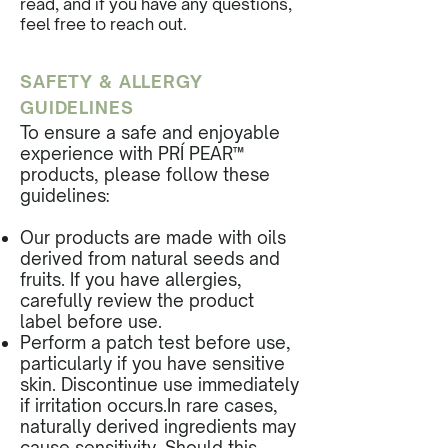
read, and if you have any questions,
feel free to reach out.
SAFETY & ALLERGY
GUIDELINES
To ensure a safe and enjoyable
experience with PRÍ PEAR™
products, please follow these
guidelines:
Our products are made with oils
derived from natural seeds and
fruits. If you have allergies,
carefully review the product
label before use.
Perform a patch test before use,
particularly if you have sensitive
skin. Discontinue use immediately
if irritation occurs.In rare cases,
naturally derived ingredients may
cause sensitivity. Should this